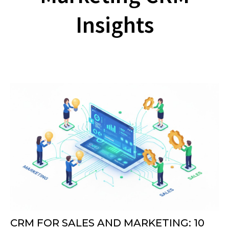
Insights
CRM FOR SALES AND MARKETING: 10