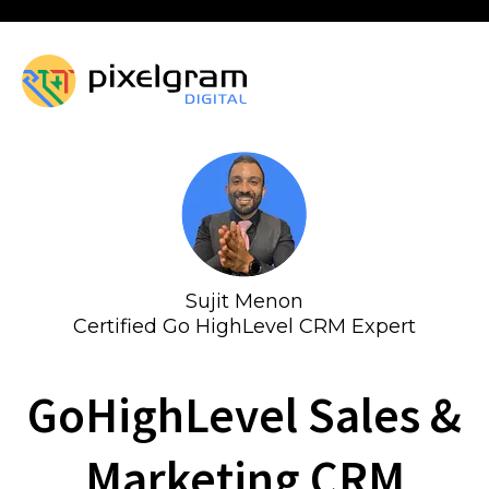
Sujit Menon
Certified Go HighLevel CRM Expert
GoHighLevel Sales &
Marketing CRM