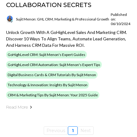
COLLABORATION SECRETS
Published
Sujit Menon: GHL CRM, Marketing & Professional Growth
on:
06/10/2024
Unlock Growth With A GoHighLevel Sales And Marketing CRM.
Discover 10 Ways To Align Teams, Automate Lead Generation,
And Harness CRM Data For Massive ROI.
GoHighLevel CRM: Sujit Menon's Expert Guides
GoHighLevel CRM Automation: Sujit Menon's Expert Tips
Digital Business Cards & CRM Tutorials By Sujit Menon
Technology & Innovation: Insights By Sujit Menon
CRM & Marketing Tips By Sujit Menon: Your 2025 Guide
Read More
Previous
1
Next