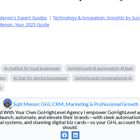
Menon's Expert Guides
|
Technology & Innovation: Insights by Suj
 Menon: Your 2025 Guide
AI chatbot for local businesses
GoHighLevel AI automation AI lead
ion
AI chat for service businesses
GoHighLevel conversational AI
n
Sujit Menon: GHL CRM, Marketing & Professional Growth
eed With Your Own GoHighLevel Agency I empower GoHighLevel a
 launch, automate, and elevate their brands—with sleek automatio
rral systems, and stunning digital biz cards—so your GHL account fi
should.