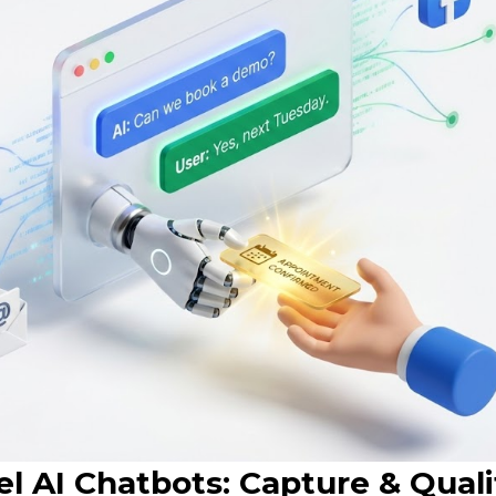
l AI Chatbots: Capture & Quali