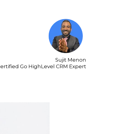
Sujit Menon
ertified Go HighLevel CRM Expert