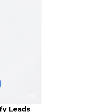
fy Leads