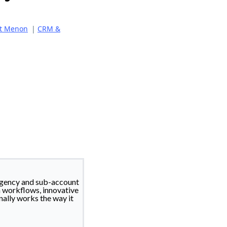
it Menon
|
CRM &
gency and sub-account
n workflows, innovative
nally works the way it