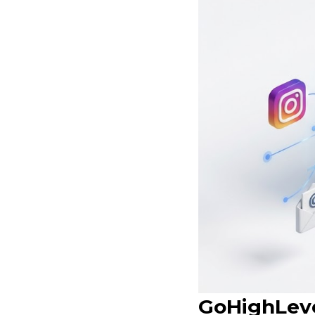
GoHighLeve