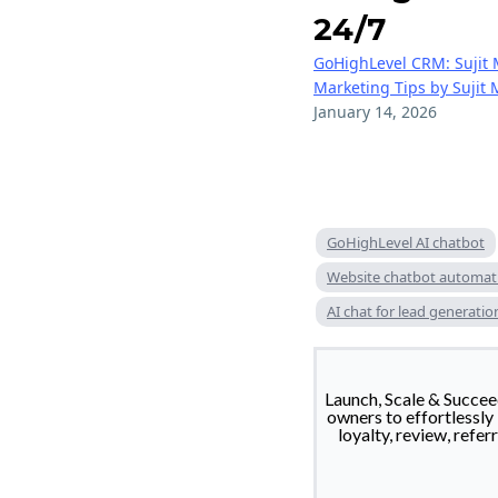
24/7
GoHighLevel CRM: Sujit 
Marketing Tips by Sujit
January 14, 2026
GoHighLevel AI chatbot
Website chatbot automat
AI chat for lead generatio
Launch, Scale & Succ
owners to effortlessly
loyalty, review, refe