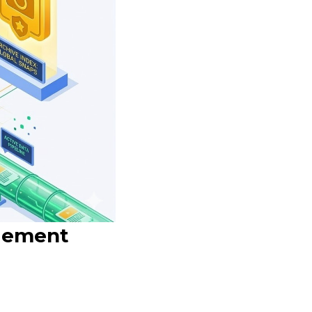
agement