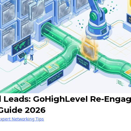
d Leads: GoHighLevel Re-Eng
Guide 2026
Expert Networking Tips