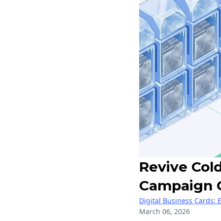
Revive Col
Campaign 
Digital Business Cards: 
March 06, 2026