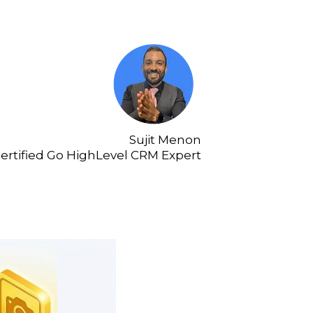
Sujit Menon
ertified Go HighLevel CRM Expert