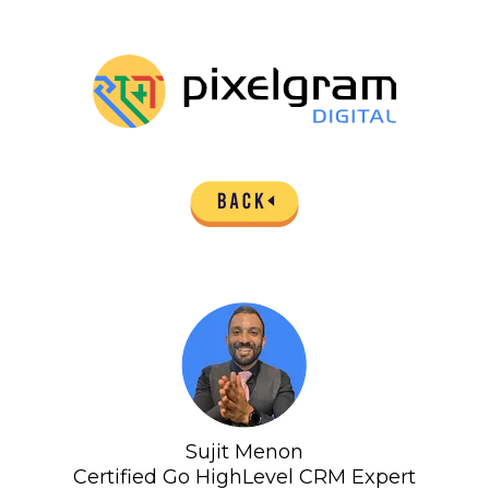
Sujit Menon
Certified Go HighLevel CRM Expert