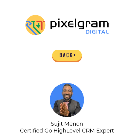
Sujit Menon
Certified Go HighLevel CRM Expert