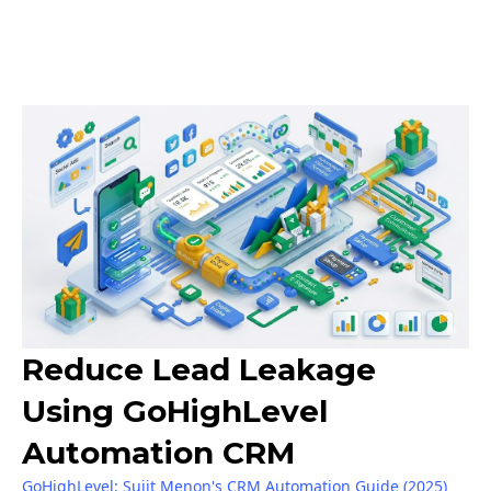
Reduce Lead Leakage
Using GoHighLevel
Automation CRM
GoHighLevel: Sujit Menon's CRM Automation Guide (2025)