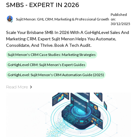
SMBS - EXPERT IN 2026
Published
Sujit Menon: GHL CRM, Marketing & Professional Growth
on:
30/12/2025
Scale Your Brisbane SMB In 2026 With A GoHighLevel Sales And
Marketing CRM. Expert Sujit Menon Helps You Automate,
Consolidate, And Thrive. Book A Tech Audit.
Sujit Menon's CRM Case Studies: Marketing Strategies
GoHighLevel CRM: Sujit Menon's Expert Guides
GoHighLevel: Sujit Menon's CRM Automation Guide (2025)
Read More