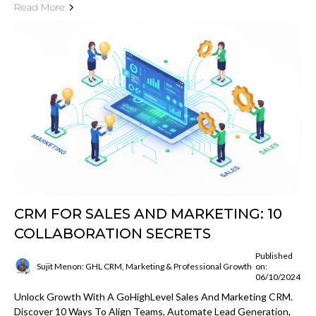
Read More
CRM FOR SALES AND MARKETING: 10
COLLABORATION SECRETS
Published
Sujit Menon: GHL CRM, Marketing & Professional Growth
on:
06/10/2024
Unlock Growth With A GoHighLevel Sales And Marketing CRM.
Discover 10 Ways To Align Teams, Automate Lead Generation,