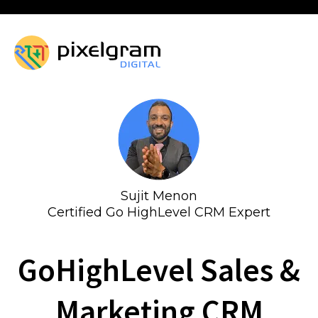
Sujit Menon
Certified Go HighLevel CRM Expert
GoHighLevel Sales &
Marketing CRM