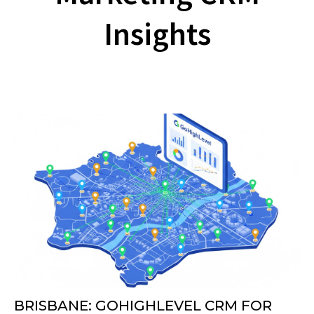
Insights
BRISBANE: GOHIGHLEVEL CRM FOR