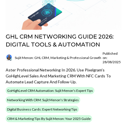
GHL CRM NETWORKING GUIDE 2026:
DIGITAL TOOLS & AUTOMATION
Published
Sujit Menon: GHL CRM, Marketing & Professional Growth
on:
28/08/2025
Aster Professional Networking In 2026. Use Pixelgram’s
GoHighLevel Sales And Marketing CRM With NFC Cards To
Automate Lead Capture And Follow-Up.
GoHighLevel CRM Automation: Sujit Menon's Expert Tips
Networking With CRM: Sujit Menon's Strategies
Digital Business Cards: Expert Networking Tips
CRM & Marketing Tips By Sujit Menon: Your 2025 Guide