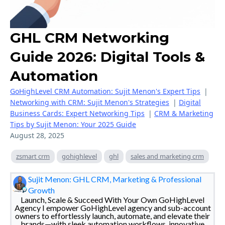
GHL CRM Networking
Guide 2026: Digital Tools &
Automation
GoHighLevel CRM Automation: Sujit Menon's Expert Tips
|
Networking with CRM: Sujit Menon's Strategies
|
Digital
Business Cards: Expert Networking Tips
|
CRM & Marketing
Tips by Sujit Menon: Your 2025 Guide
August 28, 2025
zsmart crm
gohighlevel
ghl
sales and marketing crm
Sujit Menon: GHL CRM, Marketing & Professional
Growth
Launch, Scale & Succeed With Your Own GoHighLevel
Agency I empower GoHighLevel agency and sub-account
owners to effortlessly launch, automate, and elevate their
brands—with sleek automation workflows, innovative