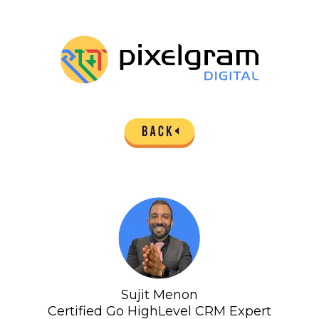
Sujit Menon
Certified Go HighLevel CRM Expert